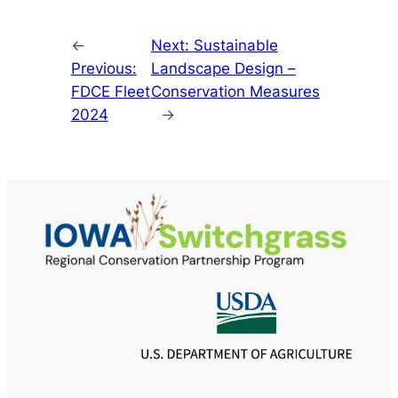
←
Next:
Sustainable
Previous:
Landscape Design –
FDCE Fleet
Conservation Measures
2024
→