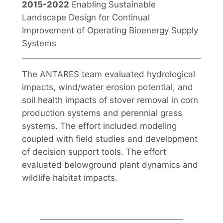
2015-2022
Enabling Sustainable
Landscape Design for Continual
Improvement of Operating Bioenergy Supply
Systems
The ANTARES team evaluated hydrological
impacts, wind/water erosion potential, and
soil health impacts of stover removal in corn
production systems and perennial grass
systems. The effort included modeling
coupled with field studies and development
of decision support tools. The effort
evaluated belowground plant dynamics and
wildlife habitat impacts.