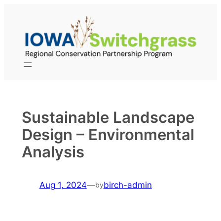
Skip
to
content
Sustainable Landscape
Design – Environmental
Analysis
Aug 1, 2024
—
birch-admin
by